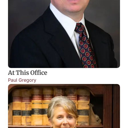
At This Office
Paul Gregory