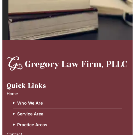
Quick Links
Home
Who We Are
Service Area
Practice Areas
Contact