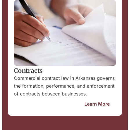
Contracts
Commercial contract law in Arkansas governs
the formation, performance, and enforcement
of contracts between businesses.
Learn More