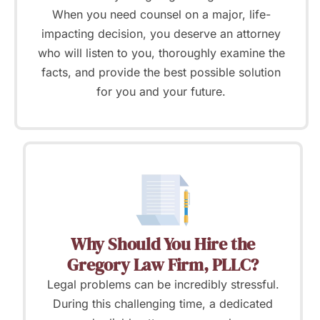
When you need counsel on a major, life-
impacting decision, you deserve an attorney
who will listen to you, thoroughly examine the
facts, and provide the best possible solution
for you and your future.
Why Should You Hire the
Gregory Law Firm, PLLC?
Legal problems can be incredibly stressful.
During this challenging time, a dedicated