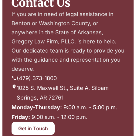
Contact Us
If you are in need of legal assistance in
Benton or Washington County, or
anywhere in the State of Arkansas,
Gregory Law Firm, PLLC. is here to help.
Our dedicated team is ready to provide you
with the guidance and representation you
deserve.
(479) 373-1800
1025 S. Maxwell St., Suite A, Siloam
Springs, AR 72761
Monday-Thursday:
9:00 a.m. - 5:00 p.m.
Friday:
9:00 a.m. - 12:00 p.m.
Get in Touch