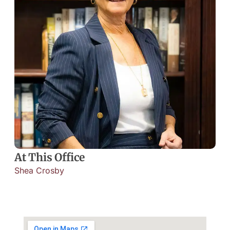
At This Office
Shea Crosby