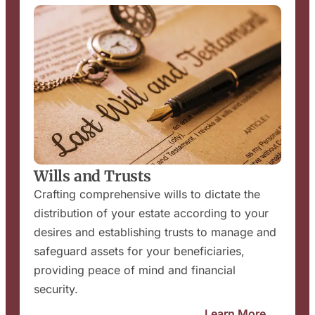
Wills and Trusts
Crafting comprehensive wills to dictate the
distribution of your estate according to your
desires and establishing trusts to manage and
safeguard assets for your beneficiaries,
providing peace of mind and financial
security.
Learn More