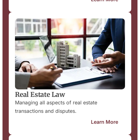
Real Estate Law
Managing all aspects of real estate
transactions and disputes.
Learn More