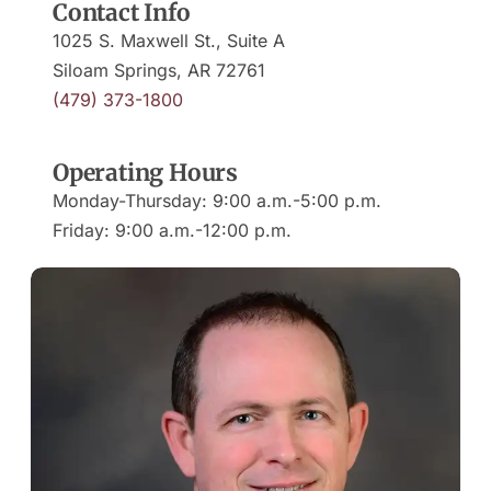
Contact Info
1025 S. Maxwell St., Suite A
(479) 373-1800
Operating Hours
Monday-Thursday: 9:00 a.m.-5:00 p.m.
Friday: 9:00 a.m.-12:00 p.m.