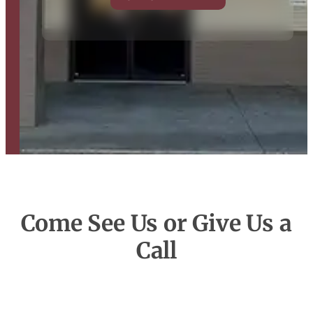
Come See Us or Give Us a
Call