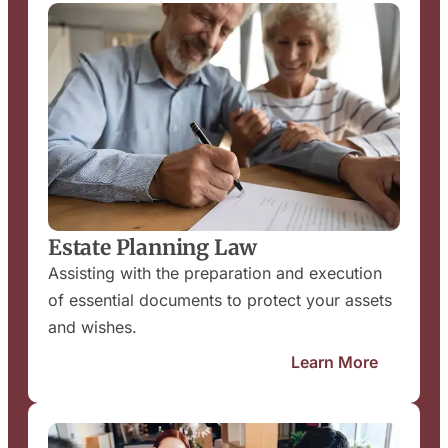
Estate Planning Law
Assisting with the preparation and execution
of essential documents to protect your assets
and wishes.
Learn More