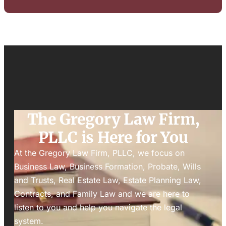
The Gregory Law Firm,
PLLC is Here for You
At the Gregory Law Firm, PLLC, we focus on
Business Law, Business Formation, Probate, Wills
and Trusts, Real Estate Law, Estate Planning Law,
Contracts, and Family Law and we are here to
listen to you and help you navigate the legal
system.