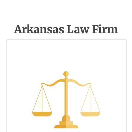
Arkansas Law Firm