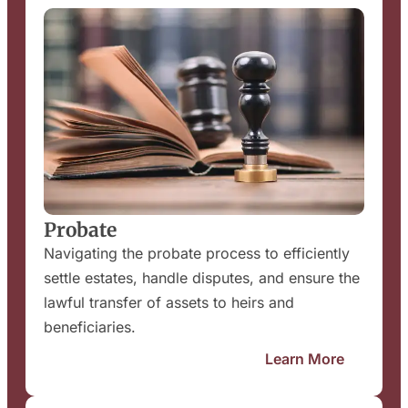
Probate
Navigating the probate process to efficiently
settle estates, handle disputes, and ensure the
lawful transfer of assets to heirs and
beneficiaries.
Learn More