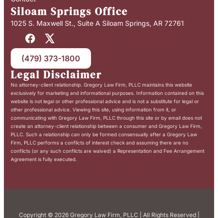
Siloam Springs Office
1025 S. Maxwell St., Suite A Siloam Springs, AR 72761
(479) 373-1800
Legal Disclaimer
No attorney-client relationship. Gregory Law Firm, PLLC maintains this website
exclusively for marketing and informational purposes. Information contained on this
website is not legal or other professional advice and is not a substitute for legal or
other professional advice. Viewing this site, using information from it, or
communicating with Gregory Law Firm, PLLC through this site or by email does not
create an attorney-client relationship between a consumer and Gregory Law Firm,
PLLC. Such a relationship can only be formed consensually after a Gregory Law
Firm, PLLC performs a conflicts of interest check and assuming there are no
conflicts (or any such conflicts are waived) a Representation and Fee Arrangement
Agreement is fully executed.
Copyright © 2026 Gregory Law Firm, PLLC | All Rights Reserved |