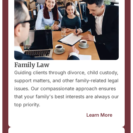
Family Law
Guiding clients through divorce, child custody,
support matters, and other family-related legal
issues. Our compassionate approach ensures
that your family's best interests are always our
top priority.
Learn More