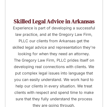
Skilled Legal Advice in Arkansas
Experience is part of developing a successful
law practice, and at the Gregory Law Firm,
PLLC our clients from Arkansas get the
skilled legal advice and representation they're
looking for when they need an attorney.
The Gregory Law Firm, PLLC prides itself on
developing real connections with clients. We
put complex legal issues into language that
you can easily understand. We work hard to
help our clients in every situation. We treat
clients with respect and spend time to make
sure that they fully understand the process
they are going through.