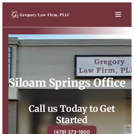
Siloam Springs Office
Call us Today to Get
Started
(479) 373-1800