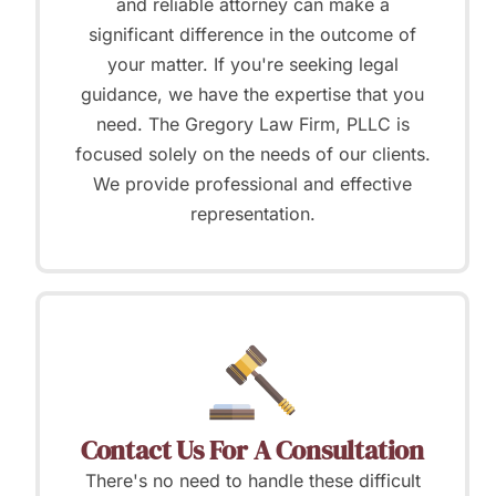
and reliable attorney can make a
significant difference in the outcome of
your matter. If you're seeking legal
guidance, we have the expertise that you
need. The Gregory Law Firm, PLLC is
focused solely on the needs of our clients.
We provide professional and effective
representation.
Contact Us For A Consultation
There's no need to handle these difficult