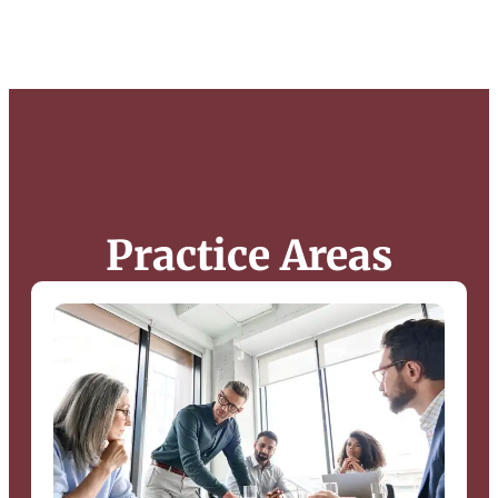
Practice Areas