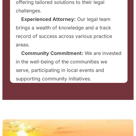
offering tailored solutions to their legal
challenges.
✔
Experienced Attorney:
Our legal team
brings a wealth of knowledge and a track
record of success across various practice
areas.
✔
Community Commitment:
We are invested
in the well-being of the communities we
serve, participating in local events and
supporting community initiatives.