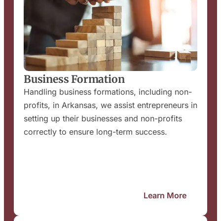
Business Formation
Handling business formations, including non-
profits, in Arkansas, we assist entrepreneurs in
setting up their businesses and non-profits
correctly to ensure long-term success.
Learn More