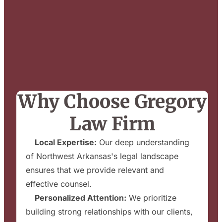
Why Choose Gregory
Law Firm
✔
Local Expertise:
Our deep understanding
of Northwest Arkansas's legal landscape
ensures that we provide relevant and
effective counsel.
✔
Personalized Attention:
We prioritize
building strong relationships with our clients,