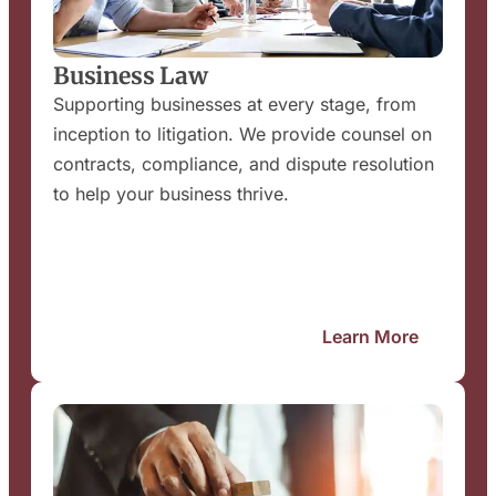
Business Law
Supporting businesses at every stage, from
inception to litigation. We provide counsel on
contracts, compliance, and dispute resolution
to help your business thrive.
Learn More