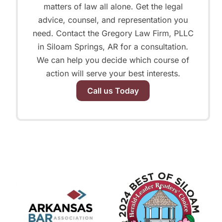
matters of law all alone. Get the legal
advice, counsel, and representation you
need. Contact the Gregory Law Firm, PLLC
in Siloam Springs, AR for a consultation.
We can help you decide which course of
action will serve your best interests.
Call us Today