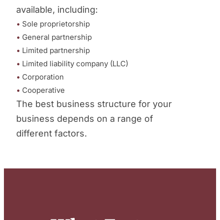
available, including:
•
Sole proprietorship
•
General partnership
•
Limited partnership
•
Limited liability company (LLC)
•
Corporation
•
Cooperative
The best business structure for your
business depends on a range of
different factors.