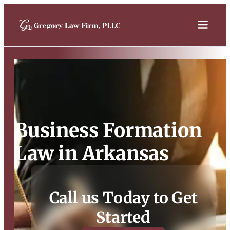
Business Formation
Law in Arkansas
Call us Today to Get
Started