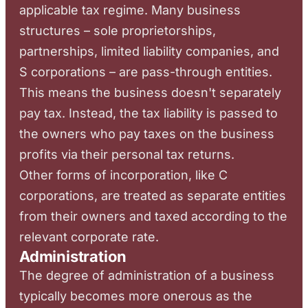
applicable tax regime. Many business
structures – sole proprietorships,
partnerships, limited liability companies, and
S corporations – are pass-through entities.
This means the business doesn't separately
pay tax. Instead, the tax liability is passed to
the owners who pay taxes on the business
profits via their personal tax returns.
Other forms of incorporation, like C
corporations, are treated as separate entities
from their owners and taxed according to the
relevant corporate rate.
Administration
The degree of administration of a business
typically becomes more onerous as the