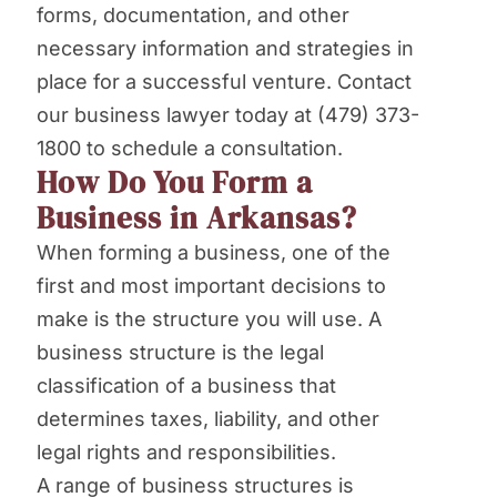
forms, documentation, and other
necessary information and strategies in
place for a successful venture. Contact
our business lawyer today at (479) 373-
1800 to schedule a consultation.
How Do You Form a
Business in Arkansas?
When forming a business, one of the
first and most important decisions to
make is the structure you will use. A
business structure is the legal
classification of a business that
determines taxes, liability, and other
legal rights and responsibilities.
A range of business structures is