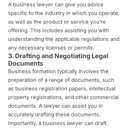
A business lawyer can give you advice
specific to the industry in which you operate,
as well as the product or service you're
offering. This includes assisting you with
understanding the applicable regulations and
any necessary licenses or permits.
3. Drafting and Negotiating Legal
Documents
Business formation typically involves the
preparation of a range of documents, such
as business registration papers, intellectual
property registrations, and other commercial
documents. A lawyer can assist you in
accurately drafting these documents.
Importantly, a business lawyer can draft