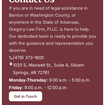
If you are in need of legal assistance in
Benton or Washington County, or
anywhere in the State of Arkansas,
Gregory Law Firm, PLLC. is here to help.
Our dedicated team is ready to provide you
with the guidance and representation you
deserve.
(479) 373-1800
1025 S. Maxwell St., Suite A, Siloam
Springs, AR 72761
Monday-Thursday:
9:00 a.m. - 5:00 p.m.
Friday:
9:00 a.m. - 12:00 p.m.
Get in Touch