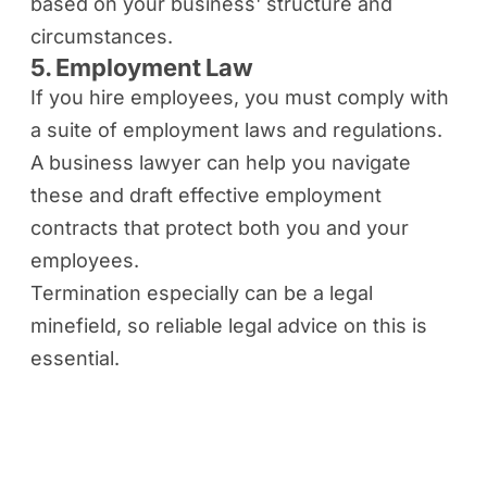
based on your business' structure and
circumstances.
5. Employment Law
If you hire employees, you must comply with
a suite of employment laws and regulations.
A business lawyer can help you navigate
these and draft effective employment
contracts that protect both you and your
employees.
Termination especially can be a legal
minefield, so reliable legal advice on this is
essential.