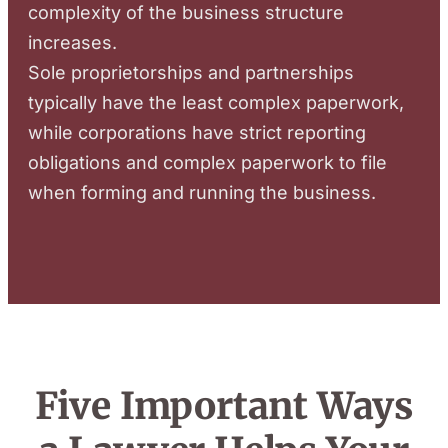
complexity of the business structure
increases.
Sole proprietorships and partnerships
typically have the least complex paperwork,
while corporations have strict reporting
obligations and complex paperwork to file
when forming and running the business.
Five Important Ways