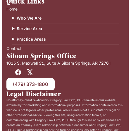
Quick Links
Home
Who We Are
Service Area
Practice Areas
Contact
Siloam Springs Office
1025 S. Maxwell St., Suite A Siloam Springs, AR 72761
(479) 373-1800
Legal Disclaimer
No attorney-client relationship. Gregory Law Firm, PLLC maintains this website
exclusively for marketing and informational purposes. Information contained on this
website is not legal or other professional advice and is not a substitute for legal or
other professional advice. Viewing this site, using information from it, or
communicating with Gregory Law Firm, PLLC through this site or by email does not
create an attorney-client relationship between a consumer and Gregory Law Firm,
PLLC. Such a relationship can only be formed consensually after a Gregory Law