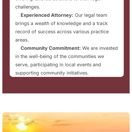
challenges.
✔
Experienced Attorney:
Our legal team
brings a wealth of knowledge and a track
record of success across various practice
areas.
✔
Community Commitment:
We are invested
in the well-being of the communities we
serve, participating in local events and
supporting community initiatives.