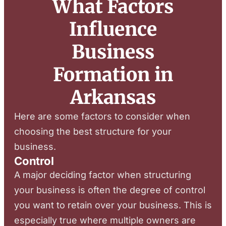
What Factors
Influence
Business
Formation in
Arkansas
Here are some factors to consider when
choosing the best structure for your
business.
Control
A major deciding factor when structuring
your business is often the degree of control
you want to retain over your business. This is
especially true where multiple owners are