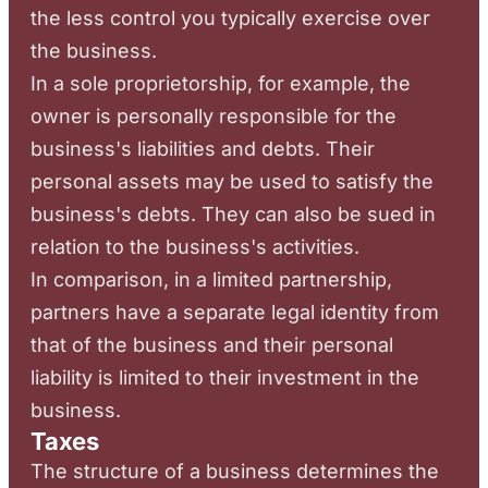
the less control you typically exercise over
the business.
In a sole proprietorship, for example, the
owner is personally responsible for the
business's liabilities and debts. Their
personal assets may be used to satisfy the
business's debts. They can also be sued in
relation to the business's activities.
In comparison, in a limited partnership,
partners have a separate legal identity from
that of the business and their personal
liability is limited to their investment in the
business.
Taxes
The structure of a business determines the