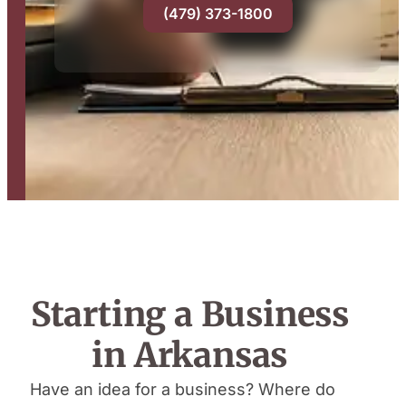
(479) 373-1800
Starting a Business
in Arkansas
Have an idea for a business? Where do