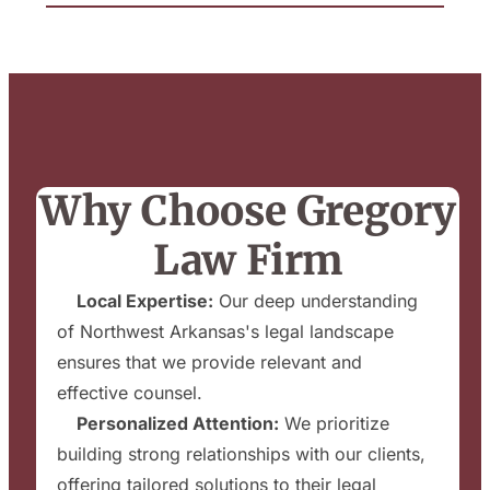
Why Choose Gregory
Law Firm
✔
Local Expertise:
Our deep understanding
of Northwest Arkansas's legal landscape
ensures that we provide relevant and
effective counsel.
✔
Personalized Attention:
We prioritize
building strong relationships with our clients,
offering tailored solutions to their legal