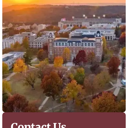
Contact Us