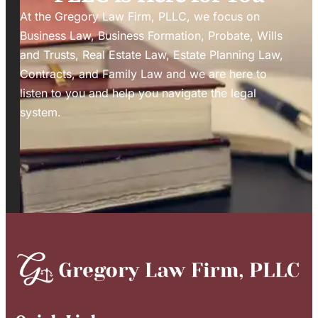
At the Gregory Law Firm, PLLC, we focus on
Business Law, Business Formation, Probate, Wills
and Trusts, Real Estate Law, Estate Planning Law,
Contracts, and Family Law and we are here to
listen to you and help you navigate the legal
system.