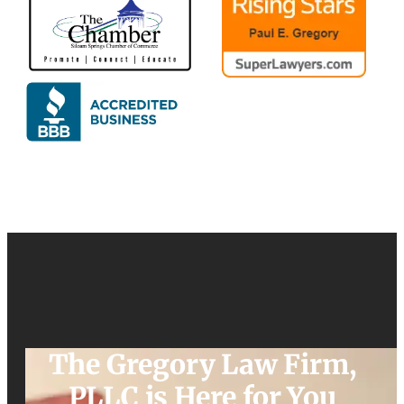
The Gregory Law Firm,
PLLC is Here for You