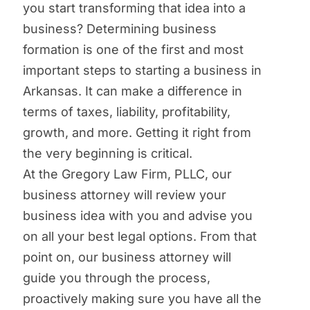
you start transforming that idea into a
business? Determining business
formation is one of the first and most
important steps to starting a business in
Arkansas. It can make a difference in
terms of taxes, liability, profitability,
growth, and more. Getting it right from
the very beginning is critical.
At the Gregory Law Firm, PLLC, our
business attorney will review your
business idea with you and advise you
on all your best legal options. From that
point on, our business attorney will
guide you through the process,
proactively making sure you have all the