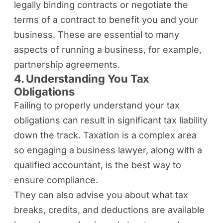
legally binding contracts or negotiate the
terms of a contract to benefit you and your
business. These are essential to many
aspects of running a business, for example,
partnership agreements.
4. Understanding You Tax
Obligations
Failing to properly understand your tax
obligations can result in significant tax liability
down the track. Taxation is a complex area
so engaging a business lawyer, along with a
qualified accountant, is the best way to
ensure compliance.
They can also advise you about what tax
breaks, credits, and deductions are available