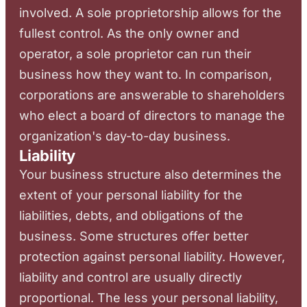
involved. A sole proprietorship allows for the
fullest control. As the only owner and
operator, a sole proprietor can run their
business how they want to. In comparison,
corporations are answerable to shareholders
who elect a board of directors to manage the
organization's day-to-day business.
Liability
Your business structure also determines the
extent of your personal liability for the
liabilities, debts, and obligations of the
business. Some structures offer better
protection against personal liability. However,
liability and control are usually directly
proportional. The less your personal liability,