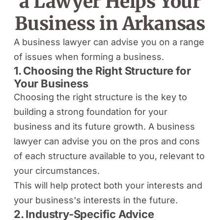
a Lawyer Helps Your
Business in Arkansas
A business lawyer can advise you on a range
of issues when forming a business.
1. Choosing the Right Structure for
Your Business
Choosing the right structure is the key to
building a strong foundation for your
business and its future growth. A business
lawyer can advise you on the pros and cons
of each structure available to you, relevant to
your circumstances.
This will help protect both your interests and
your business's interests in the future.
2. Industry-Specific Advice